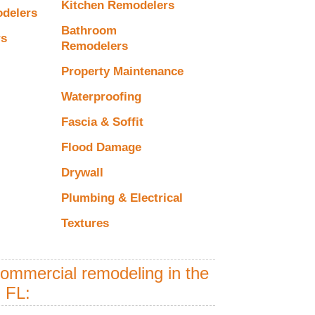
Kitchen Remodelers
odelers
Bathroom
rs
Remodelers
Property Maintenance
Waterproofing
Fascia & Soffit
Flood Damage
Drywall
Plumbing & Electrical
Textures
commercial remodeling in the
 FL: