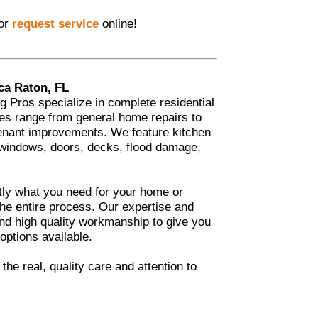
 or
request service
online!
ca Raton, FL
Pros specialize in complete residential
es range from general home repairs to
enant improvements. We feature kitchen
 windows, doors, decks, flood damage,
tly what you need for your home or
he entire process. Our expertise and
 and high quality workmanship to give you
 options available.
he real, quality care and attention to