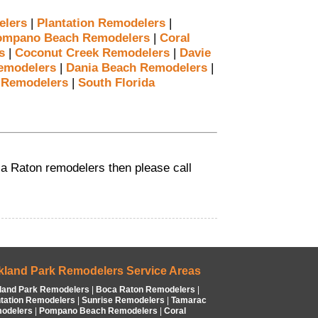
elers
|
Plantation Remodelers
|
ompano Beach Remodelers
|
Coral
s
|
Coconut Creek Remodelers
|
Davie
emodelers
|
Dania Beach Remodelers
|
 Remodelers
|
South Florida
oca Raton remodelers then please call
kland Park Remodelers Service Areas
land Park Remodelers
|
Boca Raton Remodelers
|
ntation Remodelers
|
Sunrise Remodelers
|
Tamarac
odelers
|
Pompano Beach Remodelers
|
Coral