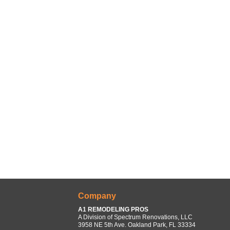
Company
A1 REMODELING PROS
A Division of Spectrum Renovations, LLC
3958 NE 5th Ave. Oakland Park, FL 33334