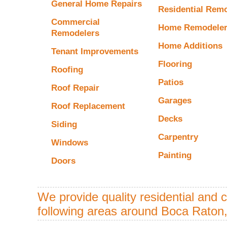
General Home Repairs
Residential Rem
Commercial
Home Remodele
Remodelers
Home Additions
Tenant Improvements
Flooring
Roofing
Patios
Roof Repair
Garages
Roof Replacement
Decks
Siding
Carpentry
Windows
Painting
Doors
We provide quality residential and 
following areas around Boca Raton,