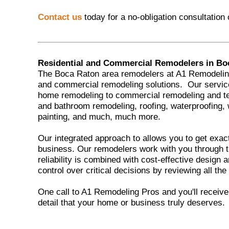
Contact us
today for a no-obligation consultation
Residential and Commercial Remodelers in Bo
The Boca Raton area remodelers at A1 Remodeling 
and commercial remodeling solutions. Our servic
home remodeling to commercial remodeling and t
and bathroom remodeling, roofing, waterproofing,
painting, and much, much more.
Our integrated approach to allows you to get exac
business. Our remodelers work with you through t
reliability is combined with cost-effective design
control over critical decisions by reviewing all the
One call to A1 Remodeling Pros and you'll receive t
detail that your home or business truly deserves.