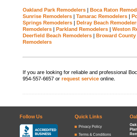
Oakland Park Remodelers
|
Boca Raton Remod
Sunrise Remodelers
|
Tamarac Remodelers
|
P
Springs Remodelers
|
Delray Beach Remodeler
Remodelers
|
Parkland Remodelers
|
Weston R
Deerfield Beach Remodelers
|
Broward County
Remodelers
If you are looking for reliable and professional B
954-557-6657 or
request service
online.
Follow Us
Quick Links
Oa
Oak
Privacy Policy
Pla
Rem
Terms & Conditions