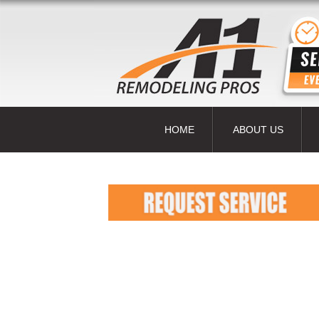
HOME
ABOUT US