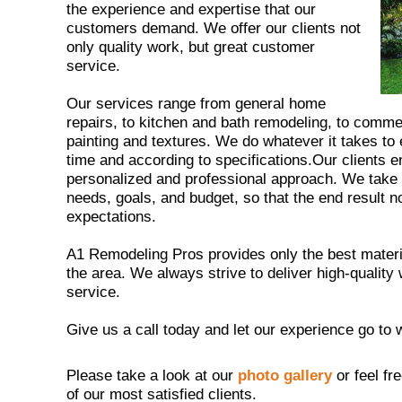
the experience and expertise that our
customers demand. We offer our clients not
only quality work, but great customer
service.
Our services range from general home
repairs, to kitchen and bath remodeling, to comm
painting and textures. We do whatever it takes to
time and according to specifications.Our clients 
personalized and professional approach. We take th
needs, goals, and budget, so that the end result n
expectations.
A1 Remodeling Pros provides only the best materia
the area. We always strive to deliver high-quali
service.
Give us a call today and let our experience go to 
Please take a look at our
photo gallery
or feel fr
of our most satisfied clients.