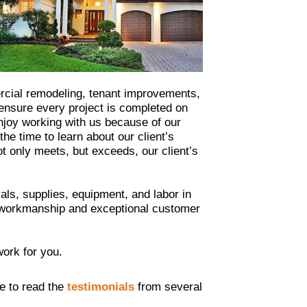
ercial remodeling, tenant improvements,
 ensure every project is completed on
enjoy working with us because of our
e time to learn about our client’s
ot only meets, but exceeds, our client’s
ls, supplies, equipment, and labor in
ty workmanship and exceptional customer
work for you.
ee to read the
testimonials
from several