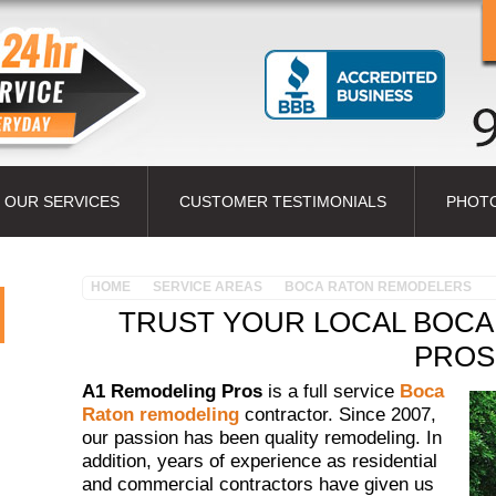
OUR SERVICES
CUSTOMER TESTIMONIALS
PHOT
HOME
SERVICE AREAS
BOCA RATON REMODELERS
TRUST YOUR LOCAL BOCA
PROS
A1 Remodeling Pros
is a full service
Boca
Raton remodeling
contractor. Since 2007,
our passion has been quality remodeling. In
addition, years of experience as residential
and commercial contractors have given us