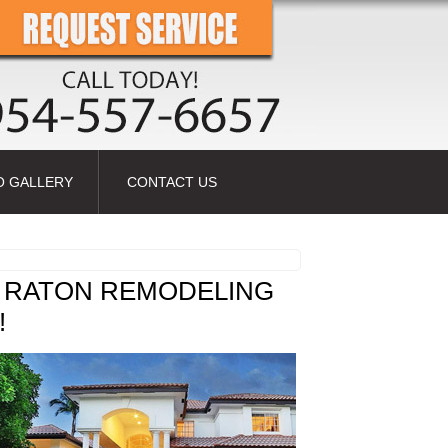
O GALLERY
CONTACT US
 RATON REMODELING
!