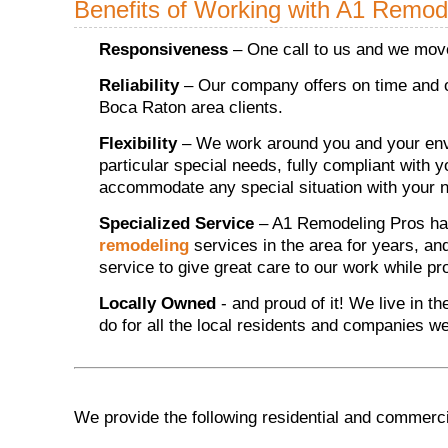
Benefits of Working with A1 Remod
Responsiveness
– One call to us and we move
Reliability
– Our company offers on time and o
Boca Raton area clients.
Flexibility
– We work around you and your envi
particular special needs, fully compliant with 
accommodate any special situation with your n
Specialized Service
– A1 Remodeling Pros ha
remodeling
services in the area for years, an
service to give great care to our work while p
Locally Owned
- and proud of it! We live in t
do for all the local residents and companies w
We provide the following residential and commerc