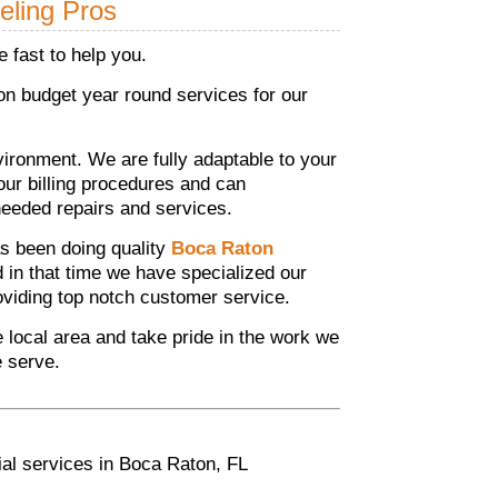
eling Pros
 fast to help you.
n budget year round services for our
ronment. We are fully adaptable to your
your billing procedures and can
eeded repairs and services.
s been doing quality
Boca Raton
d in that time we have specialized our
roviding top notch customer service.
he local area and take pride in the work we
e serve.
ial services in Boca Raton, FL