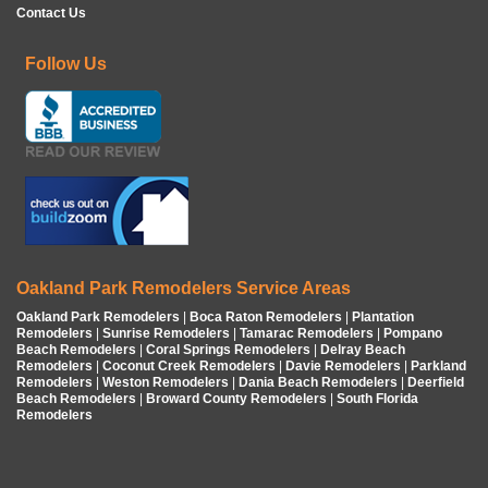
Contact Us
Follow Us
Oakland Park Remodelers Service Areas
Oakland Park Remodelers
|
Boca Raton Remodelers
|
Plantation
Remodelers
|
Sunrise Remodelers
|
Tamarac Remodelers
|
Pompano
Beach Remodelers
|
Coral Springs Remodelers
|
Delray Beach
Remodelers
|
Coconut Creek Remodelers
|
Davie Remodelers
|
Parkland
Remodelers
|
Weston Remodelers
|
Dania Beach Remodelers
|
Deerfield
Beach Remodelers
|
Broward County Remodelers
|
South Florida
Remodelers