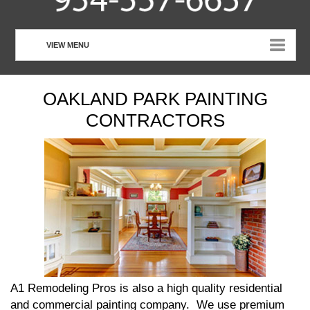
VIEW MENU
HOME
OAKLAND PARK PAINTING
ABOUT US
CONTRACTORS
OUR SERVICES
CUSTOMER TESTIMONIALS
PHOTO GALLERY
CONTACT US
A1 Remodeling Pros is also a high quality residential
and commercial painting company. We use premium