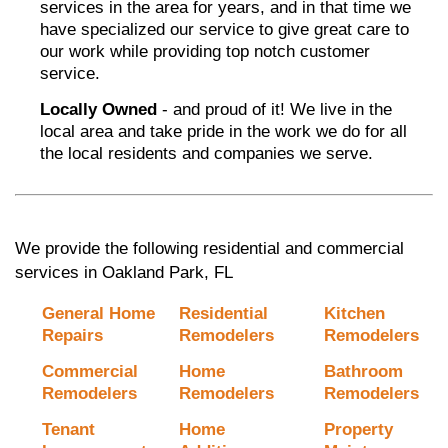
services in the area for years, and in that time we
have specialized our service to give great care to
our work while providing top notch customer
service.
Locally Owned
- and proud of it! We live in the
local area and take pride in the work we do for all
the local residents and companies we serve.
We provide the following residential and commercial
services in Oakland Park, FL
General Home
Residential
Kitchen
Repairs
Remodelers
Remodelers
Commercial
Home
Bathroom
Remodelers
Remodelers
Remodelers
Tenant
Home
Property