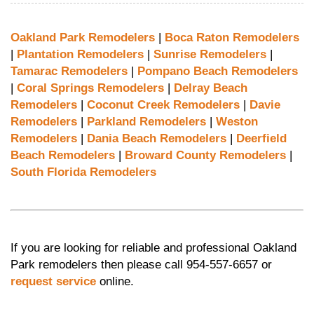
Oakland Park Remodelers
|
Boca Raton Remodelers
|
Plantation Remodelers
|
Sunrise Remodelers
|
Tamarac Remodelers
|
Pompano Beach Remodelers
|
Coral Springs Remodelers
|
Delray Beach
Remodelers
|
Coconut Creek Remodelers
|
Davie
Remodelers
|
Parkland Remodelers
|
Weston
Remodelers
|
Dania Beach Remodelers
|
Deerfield
Beach Remodelers
|
Broward County Remodelers
|
South Florida Remodelers
If you are looking for reliable and professional Oakland
Park remodelers then please call 954-557-6657 or
request service
online.