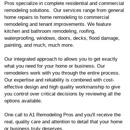
Pros specialize in complete residential and commercial
remodeling solutions. Our services range from general
home repairs to home remodeling to commercial
remodeling and tenant improvements. We feature
kitchen and bathroom remodeling, roofing,
waterproofing, windows, doors, decks, flood damage,
painting, and much, much more.
Our integrated approach to allows you to get exactly
what you need for your home or business. Our
remodelers work with you through the entire process.
Our expertise and reliability is combined with cost-
effective design and high quality workmanship to give
you control over critical decisions by reviewing all the
options available.
One call to A1 Remodeling Pros and you'll receive the
real, quality care and attention to detail that your home
or business truly deserves.