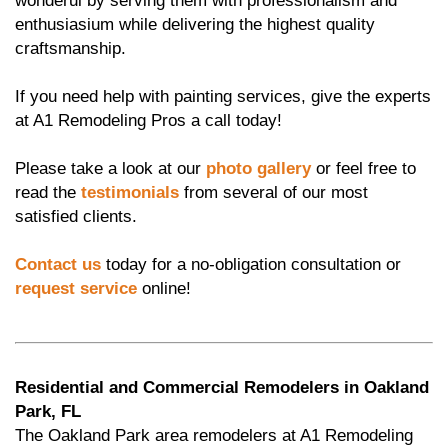
wonderul by serving them with professionalism and
enthusiasium while delivering the highest quality
craftsmanship.
If you need help with painting services, give the experts
at A1 Remodeling Pros a call today!
Please take a look at our
photo gallery
or feel free to
read the
testimonials
from several of our most
satisfied clients.
Contact us
today for a no-obligation consultation or
request service
online!
Residential and Commercial Remodelers in Oakland
Park, FL
The Oakland Park area remodelers at A1 Remodeling