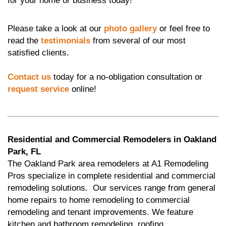
for your home or business today!
Please take a look at our
photo gallery
or feel free to
read the
testimonials
from several of our most
satisfied clients.
Contact us
today for a no-obligation consultation or
request service
online!
Residential and Commercial Remodelers in Oakland
Park, FL
The Oakland Park area remodelers at A1 Remodeling
Pros specialize in complete residential and commercial
remodeling solutions. Our services range from general
home repairs to home remodeling to commercial
remodeling and tenant improvements. We feature
kitchen and bathroom remodeling, roofing,