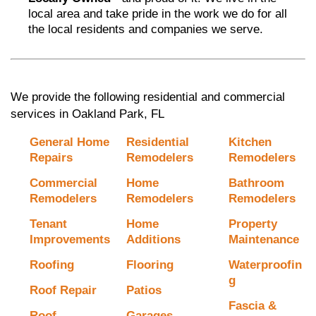
local area and take pride in the work we do for all
the local residents and companies we serve.
We provide the following residential and commercial
services in Oakland Park, FL
General Home
Residential
Kitchen
Repairs
Remodelers
Remodelers
Commercial
Home
Bathroom
Remodelers
Remodelers
Remodelers
Tenant
Home
Property
Improvements
Additions
Maintenance
Roofing
Flooring
Waterproofin
g
Roof Repair
Patios
Fascia &
Roof
Garages