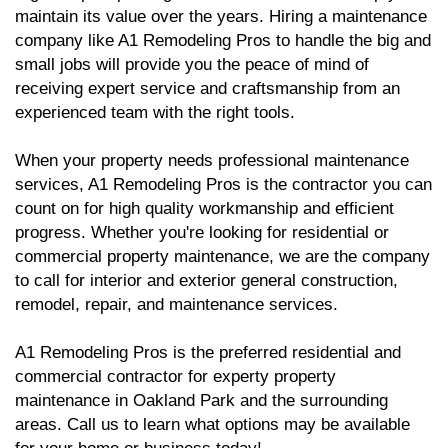
maintain its value over the years. Hiring a maintenance
company like A1 Remodeling Pros to handle the big and
small jobs will provide you the peace of mind of
receiving expert service and craftsmanship from an
experienced team with the right tools.
When your property needs professional maintenance
services, A1 Remodeling Pros is the contractor you can
count on for high quality workmanship and efficient
progress. Whether you're looking for residential or
commercial property maintenance, we are the company
to call for interior and exterior general construction,
remodel, repair, and maintenance services.
A1 Remodeling Pros is the preferred residential and
commercial contractor for experty property
maintenance in Oakland Park and the surrounding
areas. Call us to learn what options may be available