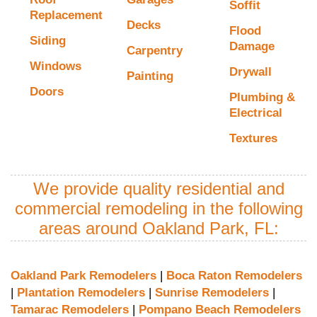
Soffit
Replacement
Decks
Flood
Siding
Damage
Carpentry
Windows
Drywall
Painting
Doors
Plumbing &
Electrical
Textures
We provide quality residential and
commercial remodeling in the following
areas around Oakland Park, FL:
Oakland Park Remodelers
|
Boca Raton Remodelers
|
Plantation Remodelers
|
Sunrise Remodelers
|
Tamarac Remodelers
|
Pompano Beach Remodelers