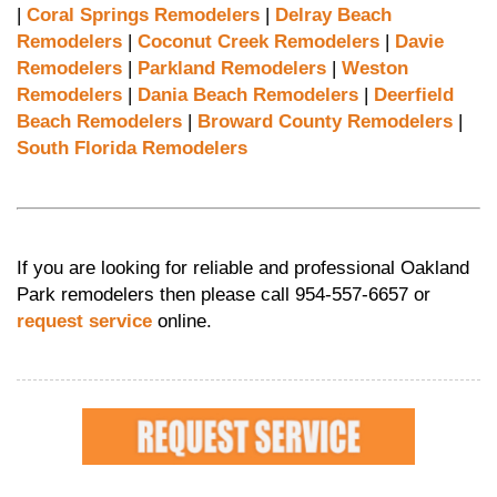
|
Coral Springs Remodelers
|
Delray Beach
Remodelers
|
Coconut Creek Remodelers
|
Davie
Remodelers
|
Parkland Remodelers
|
Weston
Remodelers
|
Dania Beach Remodelers
|
Deerfield
Beach Remodelers
|
Broward County Remodelers
|
South Florida Remodelers
If you are looking for reliable and professional Oakland
Park remodelers then please call 954-557-6657 or
request service
online.