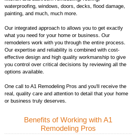
waterproofing, windows, doors, decks, flood damage,
painting, and much, much more.
Our integrated approach to allows you to get exactly
what you need for your home or business. Our
remodelers work with you through the entire process.
Our expertise and reliability is combined with cost-
effective design and high quality workmanship to give
you control over critical decisions by reviewing all the
options available.
One call to A1 Remodeling Pros and you'll receive the
real, quality care and attention to detail that your home
or business truly deserves.
Benefits of Working with A1
Remodeling Pros