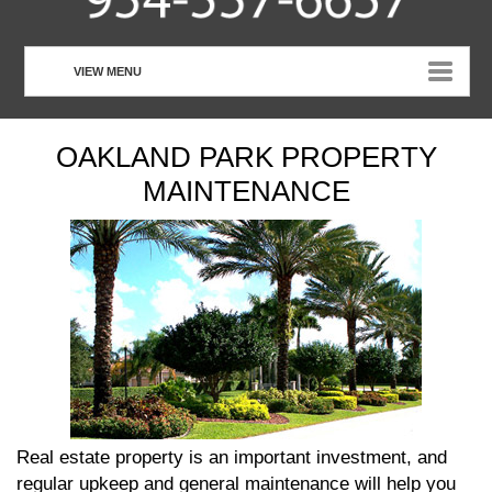
VIEW MENU
HOME
OAKLAND PARK PROPERTY
ABOUT US
MAINTENANCE
OUR SERVICES
CUSTOMER TESTIMONIALS
PHOTO GALLERY
CONTACT US
Real estate property is an important investment, and
regular upkeep and general maintenance will help you