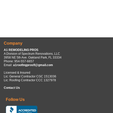
Company
A1 REMODELING PROS
A Division of Spectrum Renovations, LLC
3958 NE 5th Ave. Oakland Park, FL 33334
Phone:
954-557-6657
Email:
a1roofingprosfl@gmail.com
Licensed & Insured
Lic: General Contractor CGC 1513036
Lic: Roofing Contractor CCC 1327978
Contact Us
Follow Us