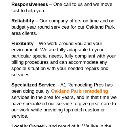
Responsiveness
– One call to us and we move
fast to help you.
Reliability
– Our company offers on time and on
budget year round services for our Oakland Park
area clients.
Flexibility
– We work around you and your
environment. We are fully adaptable to your
particular special needs, fully compliant with your
billing procedures and can accommodate any
special situation with your needed repairs and
services.
Specialized Service
– A1 Remodeling Pros has
been doing quality
Oakland Park remodeling
services in the area for years, and in that time we
have specialized our service to give great care to
our work while providing top notch customer
service.
Locally Owned
- and proud of it! We live in the