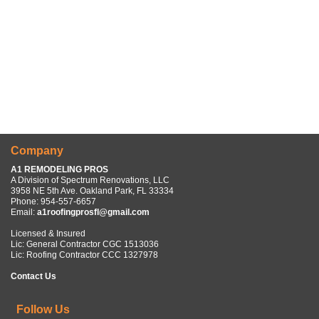
Company
A1 REMODELING PROS
A Division of Spectrum Renovations, LLC
3958 NE 5th Ave. Oakland Park, FL 33334
Phone:
954-557-6657
Email:
a1roofingprosfl@gmail.com
Licensed & Insured
Lic: General Contractor CGC 1513036
Lic: Roofing Contractor CCC 1327978
Contact Us
Follow Us