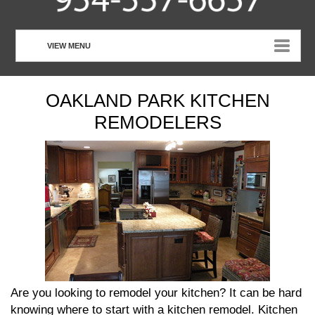
VIEW MENU
HOME
OAKLAND PARK KITCHEN
ABOUT US
REMODELERS
OUR SERVICES
CUSTOMER TESTIMONIALS
PHOTO GALLERY
CONTACT US
Are you looking to remodel your kitchen? It can be hard
knowing where to start with a kitchen remodel. Kitchen