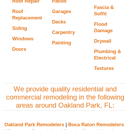
Roof Repair
Patios
Fascia &
Roof
Garages
Soffit
Replacement
Decks
Flood
Siding
Damage
Carpentry
Windows
Drywall
Painting
Doors
Plumbing &
Electrical
Textures
We provide quality residential and
commercial remodeling in the following
areas around Oakland Park, FL:
Oakland Park Remodelers
|
Boca Raton Remodelers