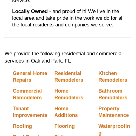
service.
Locally Owned
- and proud of it! We live in the
local area and take pride in the work we do for all
the local residents and companies we serve.
We provide the following residential and commercial
services in Oakland Park, FL
General Home
Residential
Kitchen
Repairs
Remodelers
Remodelers
Commercial
Home
Bathroom
Remodelers
Remodelers
Remodelers
Tenant
Home
Property
Improvements
Additions
Maintenance
Roofing
Flooring
Waterproofin
g