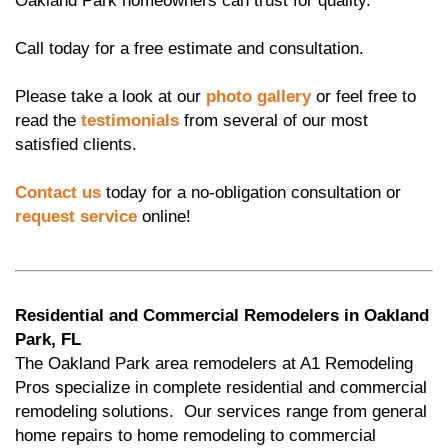
Oakland Park homeowners can trust for quality.
Call today for a free estimate and consultation.
Please take a look at our
photo gallery
or feel free to
read the
testimonials
from several of our most
satisfied clients.
Contact us
today for a no-obligation consultation or
request service
online!
Residential and Commercial Remodelers in Oakland
Park, FL
The Oakland Park area remodelers at A1 Remodeling
Pros specialize in complete residential and commercial
remodeling solutions. Our services range from general
home repairs to home remodeling to commercial