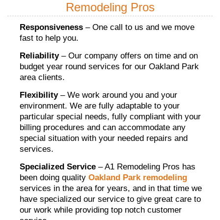
Remodeling Pros
Responsiveness
– One call to us and we move
fast to help you.
Reliability
– Our company offers on time and on
budget year round services for our Oakland Park
area clients.
Flexibility
– We work around you and your
environment. We are fully adaptable to your
particular special needs, fully compliant with your
billing procedures and can accommodate any
special situation with your needed repairs and
services.
Specialized Service
– A1 Remodeling Pros has
been doing quality
Oakland Park remodeling
services in the area for years, and in that time we
have specialized our service to give great care to
our work while providing top notch customer