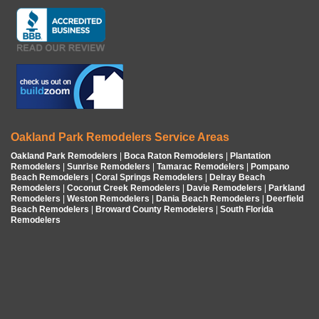
Oakland Park Remodelers Service Areas
Oakland Park Remodelers
|
Boca Raton Remodelers
|
Plantation
Remodelers
|
Sunrise Remodelers
|
Tamarac Remodelers
|
Pompano
Beach Remodelers
|
Coral Springs Remodelers
|
Delray Beach
Remodelers
|
Coconut Creek Remodelers
|
Davie Remodelers
|
Parkland
Remodelers
|
Weston Remodelers
|
Dania Beach Remodelers
|
Deerfield
Beach Remodelers
|
Broward County Remodelers
|
South Florida
Remodelers