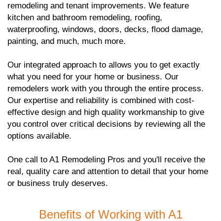
remodeling and tenant improvements. We feature
kitchen and bathroom remodeling, roofing,
waterproofing, windows, doors, decks, flood damage,
painting, and much, much more.
Our integrated approach to allows you to get exactly
what you need for your home or business. Our
remodelers work with you through the entire process.
Our expertise and reliability is combined with cost-
effective design and high quality workmanship to give
you control over critical decisions by reviewing all the
options available.
One call to A1 Remodeling Pros and you'll receive the
real, quality care and attention to detail that your home
or business truly deserves.
Benefits of Working with A1