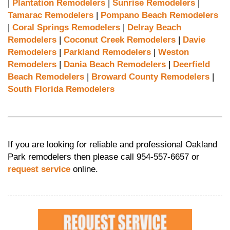
|
Plantation Remodelers
|
Sunrise Remodelers
|
Tamarac Remodelers
|
Pompano Beach Remodelers
|
Coral Springs Remodelers
|
Delray Beach
Remodelers
|
Coconut Creek Remodelers
|
Davie
Remodelers
|
Parkland Remodelers
|
Weston
Remodelers
|
Dania Beach Remodelers
|
Deerfield
Beach Remodelers
|
Broward County Remodelers
|
South Florida Remodelers
If you are looking for reliable and professional Oakland
Park remodelers then please call 954-557-6657 or
request service
online.