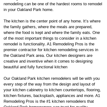
remodeling can be one of the hardest rooms to remodel
in your Oakland Park home.
The kitchen is the center point of any home. It’s where
the family gathers, where the meals are prepared,
where the food is kept and where the family eats. One
of the most important things to consider in a kitchen
remodel is functionality. A1 Remodeling Pros is the
premier contractor for kitchen remodeling services in
the Oakland Park area. Our kitchen designers are
creative and inventive when it comes to designing
beautiful and fully functional kitchen
Our Oakland Park kitchen remodelers will be with you
every step of the way from the design and layout of
your kitchen cabinetry to kitchen countertops, flooring,
kitchen fixtures, backsplash, appliances and more. A1
Remodeling Pros is the #1 kitchen remodelers that