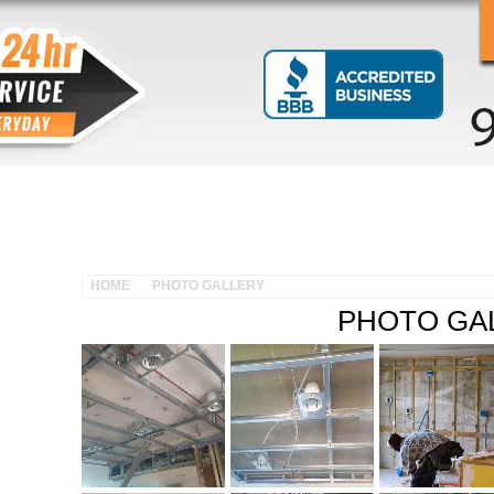
OUR SERVICES
CUSTOMER TESTIMONIALS
PHOT
HOME
PHOTO GALLERY
PHOTO GA