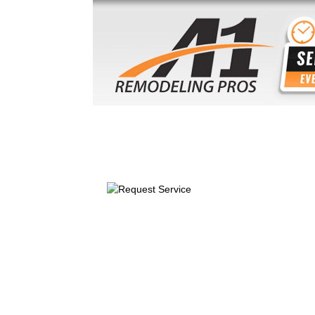
HOME
ABOUT US