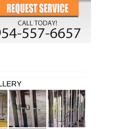
O GALLERY
CONTACT US
LLERY