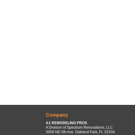
Company
A1 REMODELING PROS
A Division of Spectrum Renovations, LLC
3958 NE 5th Ave. Oakland Park, FL 33334