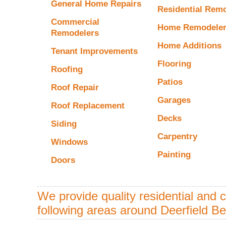
General Home Repairs
Residential Rem
Commercial
Home Remodele
Remodelers
Home Additions
Tenant Improvements
Flooring
Roofing
Patios
Roof Repair
Garages
Roof Replacement
Decks
Siding
Carpentry
Windows
Painting
Doors
We provide quality residential and 
following areas around Deerfield B