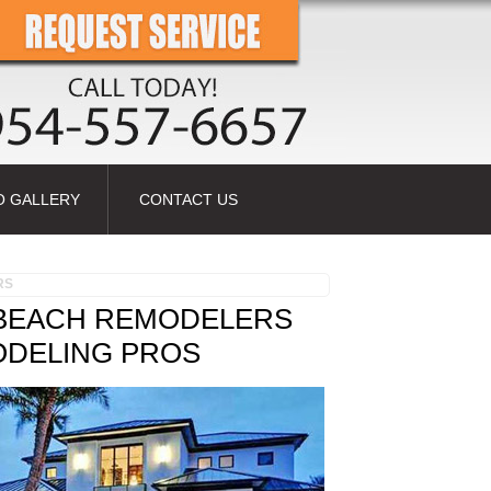
O GALLERY
CONTACT US
RS
 BEACH REMODELERS
ODELING PROS