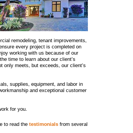
ercial remodeling, tenant improvements,
 ensure every project is completed on
enjoy working with us because of our
e time to learn about our client’s
ot only meets, but exceeds, our client’s
ls, supplies, equipment, and labor in
ty workmanship and exceptional customer
work for you.
ee to read the
testimonials
from several