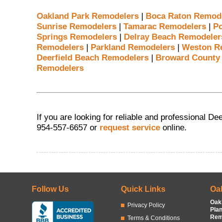
Oakland Park Remodelers
|
Boca Raton Remod
Sunrise Remodelers
|
Tamarac Remodelers
|
P
Springs Remodelers
|
Delray Beach Remodeler
Remodelers
|
Parkland Remodelers
|
Weston R
Deerfield Beach Remodelers
|
Broward County
Remodelers
If you are looking for reliable and professional D
954-557-6657 or
request service
online.
Follow Us
Quick Links
Oa
Oak
Privacy Policy
Pla
Rem
Terms & Conditions