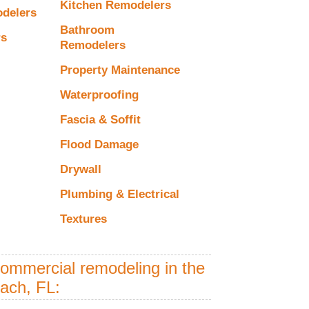
Kitchen Remodelers
odelers
Bathroom
rs
Remodelers
Property Maintenance
Waterproofing
Fascia & Soffit
Flood Damage
Drywall
Plumbing & Electrical
Textures
commercial remodeling in the
each, FL: