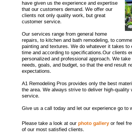
have given us the experience and expertise
that our customers demand. We offer our
clients not only quality work, but great
customer service.
Our services range from general home
repairs, to kitchen and bath remodeling, to comm
painting and textures. We do whatever it takes to
time and according to specifications.Our clients 
personalized and professional approach. We take th
needs, goals, and budget, so that the end result n
expectations.
A1 Remodeling Pros provides only the best materia
the area. We always strive to deliver high-quali
service.
Give us a call today and let our experience go to 
Please take a look at our
photo gallery
or feel fr
of our most satisfied clients.