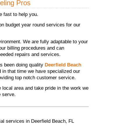
eling Pros
 fast to help you.
n budget year round services for our
ronment. We are fully adaptable to your
your billing procedures and can
eeded repairs and services.
s been doing quality
Deerfield Beach
d in that time we have specialized our
roviding top notch customer service.
he local area and take pride in the work we
e serve.
al services in Deerfield Beach, FL