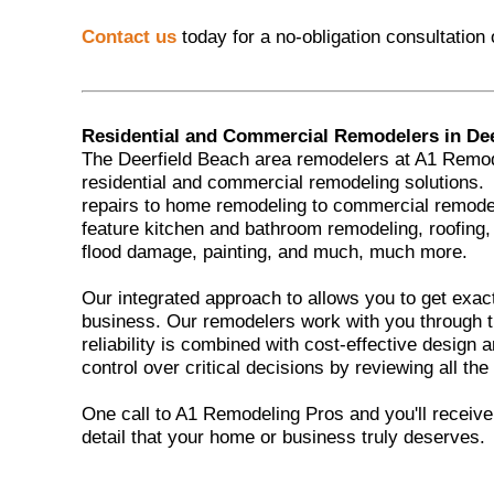
Contact us
today for a no-obligation consultation
Residential and Commercial Remodelers in Dee
The Deerfield Beach area remodelers at A1 Remod
residential and commercial remodeling solutions
repairs to home remodeling to commercial remod
feature kitchen and bathroom remodeling, roofing,
flood damage, painting, and much, much more.
Our integrated approach to allows you to get exac
business. Our remodelers work with you through t
reliability is combined with cost-effective design
control over critical decisions by reviewing all the
One call to A1 Remodeling Pros and you'll receive t
detail that your home or business truly deserves.