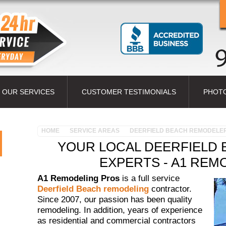
OUR SERVICES
CUSTOMER TESTIMONIALS
PHOT
HOME
SERVICE AREAS
DEERFIELD BEACH REMODELE
YOUR LOCAL DEERFIELD
EXPERTS - A1 REM
A1 Remodeling Pros
is a full service
Deerfield Beach remodeling
contractor.
Since 2007, our passion has been quality
remodeling. In addition, years of experience
as residential and commercial contractors