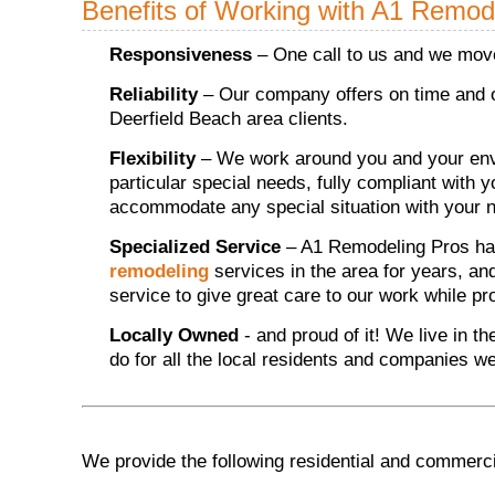
Benefits of Working with A1 Remod
Responsiveness
– One call to us and we move
Reliability
– Our company offers on time and o
Deerfield Beach area clients.
Flexibility
– We work around you and your envi
particular special needs, fully compliant with 
accommodate any special situation with your n
Specialized Service
– A1 Remodeling Pros ha
remodeling
services in the area for years, an
service to give great care to our work while p
Locally Owned
- and proud of it! We live in t
do for all the local residents and companies w
We provide the following residential and commerci