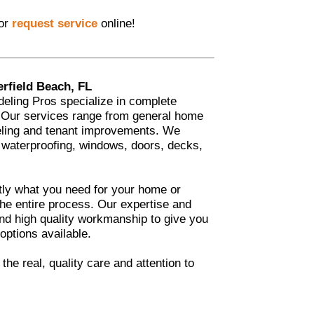
 or
request service
online!
rfield Beach, FL
eling Pros specialize in complete
. Our services range from general home
eling and tenant improvements. We
 waterproofing, windows, doors, decks,
tly what you need for your home or
he entire process. Our expertise and
 and high quality workmanship to give you
 options available.
he real, quality care and attention to