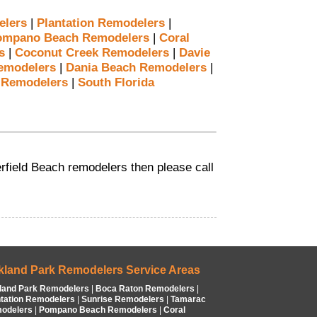
elers
|
Plantation Remodelers
|
ompano Beach Remodelers
|
Coral
s
|
Coconut Creek Remodelers
|
Davie
emodelers
|
Dania Beach Remodelers
|
 Remodelers
|
South Florida
eerfield Beach remodelers then please call
kland Park Remodelers Service Areas
land Park Remodelers
|
Boca Raton Remodelers
|
ntation Remodelers
|
Sunrise Remodelers
|
Tamarac
odelers
|
Pompano Beach Remodelers
|
Coral