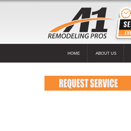
HOME
ABOUT US